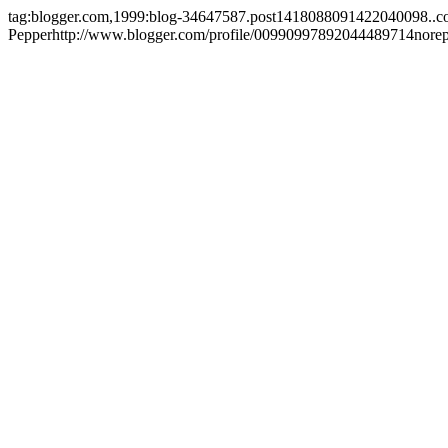
tag:blogger.com,1999:blog-34647587.post1418088091422040098..
Pepper
http://www.blogger.com/profile/00990997892044489714
nore