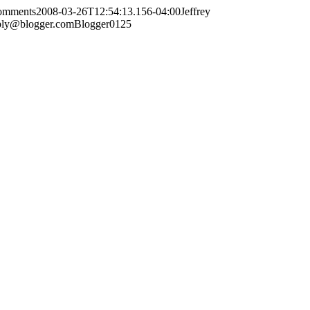
comments
2008-03-26T12:54:13.156-04:00
Jeffrey
ply@blogger.com
Blogger
0
1
25