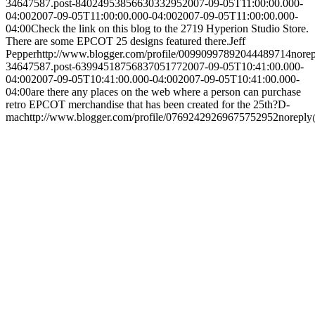
34647587.post-8402495385663033295
2007-09-05T11:00:00.000-
04:00
2007-09-05T11:00:00.000-04:00
2007-09-05T11:00:00.000-
04:00
Check the link on this blog to the 2719 Hyperion Studio Store.
There are some EPCOT 25 designs featured there.
Jeff
Pepper
http://www.blogger.com/profile/00990997892044489714
nore
34647587.post-6399451875683705177
2007-09-05T10:41:00.000-
04:00
2007-09-05T10:41:00.000-04:00
2007-09-05T10:41:00.000-
04:00
are there any places on the web where a person can purchase
retro EPCOT merchandise that has been created for the 25th?
D-
mac
http://www.blogger.com/profile/07692429269675752952
noreply