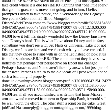
04:00
Jeff,<BR/><BR/>Bravo on an excellent post once again. And
take credit where it is due for (IMHO) igniting that "one little spark"
that got this grass-roots movement going, and in turn, I believe
prompted Disney to take notice, and "Acknowledge the Legacy."
See you at Celebration 25!!!
Lou Mongello -
DisneyWorldTrivia.com
http://www.blogger.com/profile/026651546
34647587.post-9060484299479458847
2007-09-05T12:10:00.000-
04:00
2007-09-05T12:10:00.000-04:00
2007-09-05T12:10:00.000-
04:00
I love it Jeff, it's simply wonderful how the Disney fans have
spun Disney's head. This is what I love about Disney and its fans,
something you don't see with Six Flags or Universal. Like it or not
Disney, we fans are here and we cherish what you have created. I
like that they chose to stand with us on the 1st instead of look at us
from the shadows.<BR/><BR/>The committment they have shown
indicates that perhaps their perspective on Epcot has changed.
Perhaps characters and Nemo aren't the only answer, but just part of
the answer. Perhaps a return to the old ideals of Epcot would not be
such a bad thing, if properly
done.
linklewtt
http://www.blogger.com/profile/120160604215412427
34647587.post-2794664958027493940
2007-09-05T11:58:00.000-
04:00
2007-09-05T11:58:00.000-04:00
2007-09-05T11:58:00.000-
04:00
Hey, if all you accomplished was getting that lame Mickey
arm and wand removed from next to Spaceship Earth, it would still
be well worth the effort. The other stuff is icing on the cake. Great
job!
Paul Naas
noreply@blogger.com
tag:blogger.com,1999:blog-