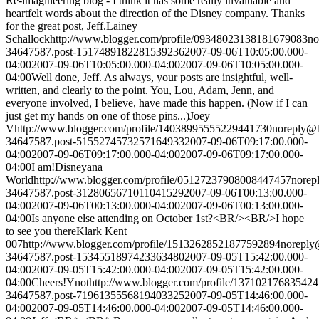
Re-imagineering blog - I think it has some really invaluable and
heartfelt words about the direction of the Disney company. Thanks
for the great post, Jeff.
Lainey
Schallock
http://www.blogger.com/profile/09348023138181679083
no
34647587.post-1517489182281539236
2007-09-06T10:05:00.000-
04:00
2007-09-06T10:05:00.000-04:00
2007-09-06T10:05:00.000-
04:00
Well done, Jeff. As always, your posts are insightful, well-
written, and clearly to the point. You, Lou, Adam, Jenn, and
everyone involved, I believe, have made this happen. (Now if I can
just get my hands on one of those pins...)
Joey
V
http://www.blogger.com/profile/14038995555229441730
noreply@
34647587.post-5155274573257164933
2007-09-06T09:17:00.000-
04:00
2007-09-06T09:17:00.000-04:00
2007-09-06T09:17:00.000-
04:00
I am!
Disneyana
World
http://www.blogger.com/profile/05127237908008447457
norep
34647587.post-3128065671011041529
2007-09-06T00:13:00.000-
04:00
2007-09-06T00:13:00.000-04:00
2007-09-06T00:13:00.000-
04:00
Is anyone else attending on October 1st?<BR/><BR/>I hope
to see you there
Klark Kent
007
http://www.blogger.com/profile/15132628521877592894
noreply
34647587.post-1534551897423363480
2007-09-05T15:42:00.000-
04:00
2007-09-05T15:42:00.000-04:00
2007-09-05T15:42:00.000-
04:00
Cheers!
Ynot
http://www.blogger.com/profile/13710217683542
34647587.post-7196135556819403325
2007-09-05T14:46:00.000-
04:00
2007-09-05T14:46:00.000-04:00
2007-09-05T14:46:00.000-