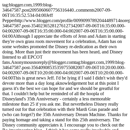
tag:blogger.com,1999:blog-
34647587.post2095060607756316440..comments
2007-09-
06T16:35:52.534-04:00
Jeff
Pepper
http://www.blogger.com/profile/00990997892044489714
nore
34647587.post-3540236528127612734
2007-09-06T16:35:00.000-
04:00
2007-09-06T16:35:00.000-04:00
2007-09-06T16:35:00.000-
04:00
Although I appreciate the efforts of Jenn and Adam in starting
they're own grass roots movement for a celebration, Adam has on
some websites promoted the Disney re-dedication as their own
doing. More than just their movement has been heard, and Disney
listened to all EPCOT
fans.
Anonymous
noreply@blogger.com
tag:blogger.com,1999:blog-
34647587.post-3564090853535975508
2007-09-06T10:20:00.000-
04:00
2007-09-06T10:20:00.000-04:00
2007-09-06T10:20:00.000-
04:00
This is great news Jeff. I'd be lying if I said I didn't wish they'd
devote more than a day long aknowledgement but at this point I
guess it's the best we can hope for and we should be greatful for
that. I couldn't help but be reminded of all the hoopla of
Disneyland's 35th Anniversary - certainly a less memorable
milestone than 25 if you ask me. But nevertheless Disney really
turned out for that celebration with their Mardi Gras parade and
(who can forget?) the 35th Anniversary Dream Machine. Thanks for
paying homage and taking a stand for this 25th anniversary. The
Disney community appreciates it. I encourage you to check out the