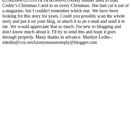
05:00
2006-12-19T14:14:00.000-05:00
My mother used to read
Cedric's Christmas Carol to us every Christmas. She had cut it out of
a magazine, but I couldn't remember which one. We have been
looking for this story for years. Could you possibly scan the whole
story and put it on your blog, or attach it to an e-mail and send it to
me. We would appreciate that so much. I'm new to blogging and
don't know much about it. I'll try to send this and hope it goes
through properly. Many thanks in advance. Marilyn Ledin--
mledin@cox.net
Anonymous
noreply@blogger.com