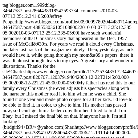
tag:blogger.com,1999:blog-
34647587.post2864438918542593734..comments
2010-03-
07T13:25:12.341-05:00
Jeffrey
Pepper
http://www.blogger.com/profile/00990997892044489714
nore
34647587.post-4385530361051088062
2010-03-07T13:25:12.335-
05:00
2010-03-07T13:25:12.335-05:00
I have such wonderful
memories of that Christmas story that appeared in the Dec. 1957
issue of McCall&#39;s. For years we read it aloud every Christmas,
but later lost track of the magazine entirely. Then, yesterday, as luck
would have it, while going through my mom&#39;s papers, there it
was. It almost brought tears to my eyes. A great story and wonderful
illustrations. Thanks for the
site!
Charles
http://www.blogger.com/profile/11322533485172344697
34647587.post-820767112037919404
2008-12-22T21:45:00.000-
05:00
2008-12-22T21:45:00.000-05:00
My father has read this to our
family every Christmas (he even adjusts his spectacles along with
the narrator...his mother read it to him when he was a child. She
found it one year and made photo copies for all her kids. I'd love to
be able to find it, in color, to give to him. His mother has passed
now, so I can't get him a better copy thru her. I tried to find it on
Ebay, but I missed the final bid on that. If anyone has it, I'm still
looking!
(birdgirl94<BR/>@yahoo.com)
Shari
http://www.blogger.com/profil
34647587.post-389410272860543780
2006-12-19T14:14:00.000-