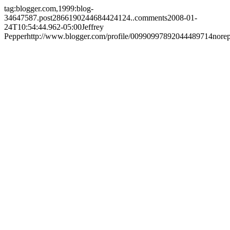
tag:blogger.com,1999:blog-
34647587.post2866190244684424124..comments
2008-01-
24T10:54:44.962-05:00
Jeffrey
Pepper
http://www.blogger.com/profile/00990997892044489714
nore