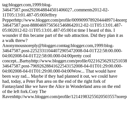
tag:blogger.com,1999:blog-
34647587.post2920648844501406027..comments
2012-02-
11T05:13:01.487-05:00
Jeffrey
Pepper
http://www.blogger.com/profile/00990997892044489714
nore
34647587.post-8880469756561546864
2012-02-11T05:13:01.487-
05:00
2012-02-11T05:13:01.487-05:00
1st time I heard of this. I
wounder if this became part of the sub attraction. Did they plan it as
a walk threw?
Anonymous
noreply@blogger.com
tag:blogger.com,1999:blog-
34647587.post-2252331104407290547
2008-04-01T22:58:00.000-
04:00
2008-04-01T22:58:00.000-04:00
pretty cool
concept...
Bartsy
http://www.blogger.com/profile/0221625629325103
34647587.post-7969262884162254315
2008-04-01T01:29:00.000-
04:00
2008-04-01T01:29:00.000-04:00
Wow... That would have
been way rad... Maybe if they had planned it out, we could have
had, today, a Peter Pan area on the end of the right fork of
Fantasyland like we have the Alice in Wonderland area on the end
of the left fork.
Cory The
Raven
http://www.blogger.com/profile/12141983255020503557
nore