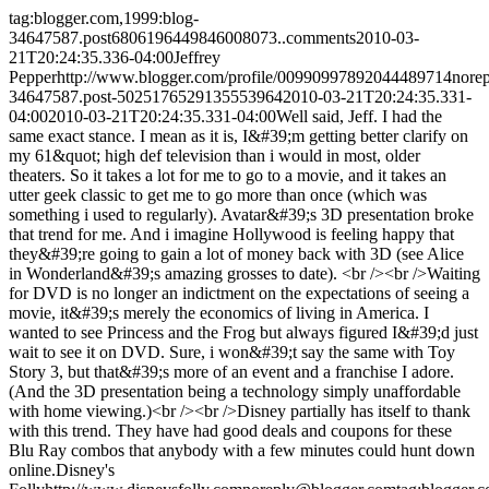
tag:blogger.com,1999:blog-
34647587.post6806196449846008073..comments
2010-03-
21T20:24:35.336-04:00
Jeffrey
Pepper
http://www.blogger.com/profile/00990997892044489714
nore
34647587.post-5025176529135553964
2010-03-21T20:24:35.331-
04:00
2010-03-21T20:24:35.331-04:00
Well said, Jeff. I had the
same exact stance. I mean as it is, I&#39;m getting better clarify on
my 61&quot; high def television than i would in most, older
theaters. So it takes a lot for me to go to a movie, and it takes an
utter geek classic to get me to go more than once (which was
something i used to regularly). Avatar&#39;s 3D presentation broke
that trend for me. And i imagine Hollywood is feeling happy that
they&#39;re going to gain a lot of money back with 3D (see Alice
in Wonderland&#39;s amazing grosses to date). <br /><br />Waiting
for DVD is no longer an indictment on the expectations of seeing a
movie, it&#39;s merely the economics of living in America. I
wanted to see Princess and the Frog but always figured I&#39;d just
wait to see it on DVD. Sure, i won&#39;t say the same with Toy
Story 3, but that&#39;s more of an event and a franchise I adore.
(And the 3D presentation being a technology simply unaffordable
with home viewing.)<br /><br />Disney partially has itself to thank
with this trend. They have had good deals and coupons for these
Blu Ray combos that anybody with a few minutes could hunt down
online.
Disney's