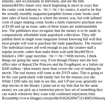
industry, and occasionally in television, and see the film
industry&#39;s future very much beginning to move in ways that
the comic cook industry is. <br /><br />In comics, it used to be that
the actually monthly magazine/pamphlet format comic books (and
later sales of back issues) is where the money was, but with inflated
costs of paper making comic books a fairly expensive purchase now
at $3.00 and up an issue, sales of these issues are understandably
low. The publishers now recognize that the money is to be made in
comparatively affordable trade paperback collections. They still
publish them in single issue magazine format knowing full well that
most people will wait to purchase the trade paperbacks. The reason?
The individual issues sell well enough to pay the creative staff a
regular income, rather than make them wait until they&#39;ve
finished a 100+ page storyline. <br /><br />With movies, I think
things are going the same way. Even though Disney sees the box
office take of &quot;The Princess and the Frog&quot; as a failure (at
$200 million +)that money more than covers the cost of making the
movie. The real money will come in the DVD sales. This is going to
be the case particularly with family fare for the reasons you site.
While I DID take my kids to see this, and UP last year, generally we
skip movies in the theater. I point out to my kids that for the same
money we can pick up a somewhat pricey box set of something they
can watch whenever they want with continued enjoyment.
John
Rozum
http://www.blogger.com/profile/03626209473214085436
nore