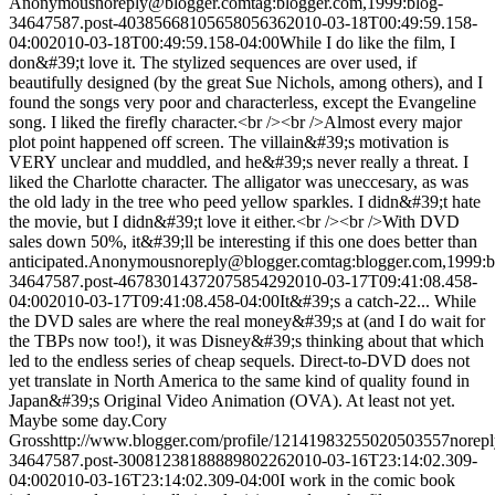
Anonymous
noreply@blogger.com
tag:blogger.com,1999:blog-
34647587.post-4038566810565805636
2010-03-18T00:49:59.158-
04:00
2010-03-18T00:49:59.158-04:00
While I do like the film, I
don&#39;t love it. The stylized sequences are over used, if
beautifully designed (by the great Sue Nichols, among others), and I
found the songs very poor and characterless, except the Evangeline
song. I liked the firefly character.<br /><br />Almost every major
plot point happened off screen. The villain&#39;s motivation is
VERY unclear and muddled, and he&#39;s never really a threat. I
liked the Charlotte character. The alligator was uneccesary, as was
the old lady in the tree who peed yellow sparkles. I didn&#39;t hate
the movie, but I didn&#39;t love it either.<br /><br />With DVD
sales down 50%, it&#39;ll be interesting if this one does better than
anticipated.
Anonymous
noreply@blogger.com
tag:blogger.com,1999:b
34647587.post-4678301437207585429
2010-03-17T09:41:08.458-
04:00
2010-03-17T09:41:08.458-04:00
It&#39;s a catch-22... While
the DVD sales are where the real money&#39;s at (and I do wait for
the TBPs now too!), it was Disney&#39;s thinking about that which
led to the endless series of cheap sequels. Direct-to-DVD does not
yet translate in North America to the same kind of quality found in
Japan&#39;s Original Video Animation (OVA). At least not yet.
Maybe some day.
Cory
Gross
http://www.blogger.com/profile/12141983255020503557
norep
34647587.post-3008123818888980226
2010-03-16T23:14:02.309-
04:00
2010-03-16T23:14:02.309-04:00
I work in the comic book