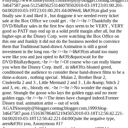
Folly
http://www.disneysfolly.com
noreply@blogger.com
tag:blogger.
34647587.post-5125405625314607850
2010-03-19T23:01:00.201-
04:00
2010-03-19T23:01:00.201-04:00
Well, I&#39;m glad you
finally saw it and liked it , but doggone it we needed every ticket
sale at the Box Office we could get . <br /><br />Thankfully the
DVD/BluRay sales in the first few days seem to be VERY , VERY
good so PATF may end up in a solid profit margin after all, but the
higher-ups at the Disney Corp. were watching the Box Office on
this one and frankly it did not do the business needed to convince
them that Traditional hand-drawn Animation is still a good
investment in the long run.<br /><br />I&#39;m afraid too many
were like you and just opted to &#39;&quot;wait for the
DVD/BluRay&quot;.<br /><br />Of course who can really blame
you when the Disney Corp. itself , in it&#39;s bloated greed,
conditioned the audience to consider these hand-drawn films to be a
dime-a-dozen , nothing special . Mulan 2, Brother Bear 2,
Cinderella 2 and 3 , Little Mermaid 2 and 3 , Lilo &amp; Stitch 2
and 3, etc. etc., bloody etc. <br /><br />No wonder the magic is
gone. Strangle the goose who lays the golden eggs and no more
golden eggs.<br /><br />The times have changed indeed.
Former
Disney trad. animation artist -- out of work
AGAIN
noreply@blogger.com
tag:blogger.com,1999:blog-
34647587.post-1516367864652194565
2010-03-18T12:56:42.221-
04:00
2010-03-18T12:56:42.221-04:00
Quite the negative type,
aren&#39;t you, Anonymous #1?