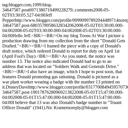
tag:blogger.com,1999:blog-
34647587.post6971380719499228279..comments
2008-05-
02T03:30:05.527-04:00
Jeff
Pepper
http://www.blogger.com/profile/00990997892044489714
nore
34647587.post-6803578958632834206
2008-05-02T03:30:00.000-
04:00
2008-05-02T03:30:00.000-04:00
2008-05-02T03:30:00.000-
04:00
Hello Jeff.<BR/><BR/>On my blog Toons At War I picture a
production drawing from my collection from the short "Donald Gets
Drafted."<BR/><BR/>I framed the piece with a copy of Donald's
draft notice, which ordered Donald to report for duty on April 1st
(April Fool's Day).<BR/><BR/>As you stated, the notice was
number 13. The notice also indicated Donald had to go to an
address that was located on "Soldiers Walk and Generals Drive."
<BR/><BR/>I also have an image, which I hope to post soon, that
features Donald promoting gas rationing. Donald is pictured as a
war plant worker wearing a badge with the number 13 printed on
it.
DisneyDave
http://www.blogger.com/profile/031770084945957073
34647587.post-1901787628096921382
2008-05-01T15:47:00.000-
04:00
2008-05-01T15:47:00.000-04:00
2008-05-01T15:47:00.000-
04:00
I believe that 13 was also Donald's badge number in "Truant
Officer Donald" (1941).
Nic Kramer
noreply@blogger.com