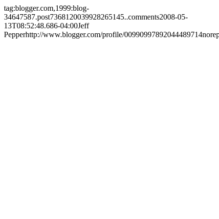
tag:blogger.com,1999:blog-
34647587.post7368120039928265145..comments
2008-05-
13T08:52:48.686-04:00
Jeff
Pepper
http://www.blogger.com/profile/00990997892044489714
nore