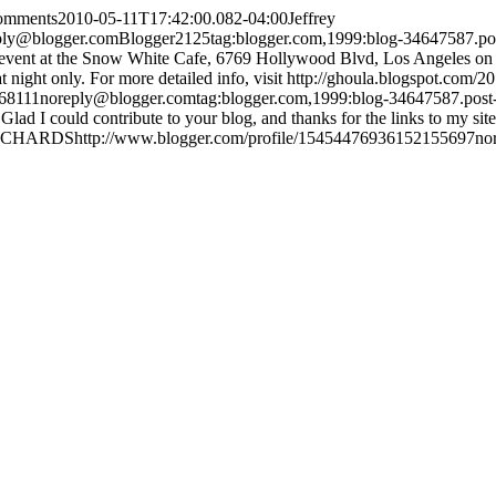
comments
2010-05-11T17:42:00.082-04:00
Jeffrey
ply@blogger.com
Blogger
2
1
25
tag:blogger.com,1999:blog-34647587.
 an event at the Snow White Cafe, 6769 Hollywood Blvd, Los Angeles on 
t night only. For more detailed info, visit http://ghoula.blogspot.com/2
468111
noreply@blogger.com
tag:blogger.com,1999:blog-34647587.po
 Glad I could contribute to your blog, and thanks for the links to
ICHARDS
http://www.blogger.com/profile/15454476936152155697
no