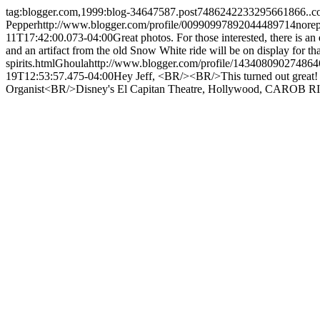
tag:blogger.com,1999:blog-34647587.post7486242233295661866..
Pepper
http://www.blogger.com/profile/00990997892044489714
nore
11T17:42:00.073-04:00
Great photos. For those interested, there is
and an artifact from the old Snow White ride will be on display for tha
spirits.html
Ghoula
http://www.blogger.com/profile/14340809027486
19T12:53:57.475-04:00
Hey Jeff, <BR/><BR/>This turned out great!
Organist<BR/>Disney's El Capitan Theatre, Hollywood, CA
ROB R