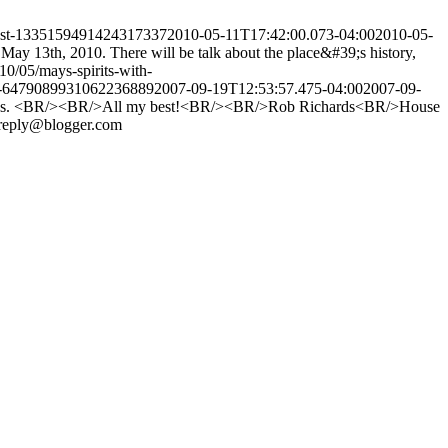
post-1335159491424317337
2010-05-11T17:42:00.073-04:00
2010-05-
May 13th, 2010. There will be talk about the place&#39;s history,
010/05/mays-spirits-with-
st-6479089931062236889
2007-09-19T12:53:57.475-04:00
2007-09-
 my sites. <BR/><BR/>All my best!<BR/><BR/>Rob Richards<BR/>House
reply@blogger.com