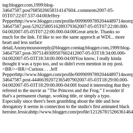
tag:blogger.com,1999:blog-
34647587.post7685026658314147604..comments
2007-05-
05T07:22:07.537-04:00
Jeffrey
Pepper
http://www.blogger.com/profile/00990997892044489714
nore
34647587.post-5292258051628937936
2007-05-05T07:22:00.000-
04:00
2007-05-05T07:22:00.000-04:00
Great article. Thanks so
much for the link. I'd like to see the same approch at WDI... more
heart and less surface
detail.
Anonymous
noreply@blogger.com
tag:blogger.com,1999:blog-
34647587.post-397514930950760241
2007-05-03T18:34:00.000-
04:00
2007-05-03T18:34:00.000-04:00
You know, I really kinda
thought it was a typo too, and so didn't even mention in my post.
<BR/><BR/>Curious . . .
Jeff
Pepper
http://www.blogger.com/profile/00990997892044489714
nore
34647587.post-4446639207236549790
2007-05-03T18:29:00.000-
04:00
2007-05-03T18:29:00.000-04:00
I found it interesting that they
referred to the movie as "The Princess and the Frog." I wonder if
that's a permanent change, working title, or simply a typo.
Especially since there's been grumbling about the title and how
derogatory it seems in connection to the studio's first animated black
heroine.
Jessica
http://www.blogger.com/profile/12126781526636146