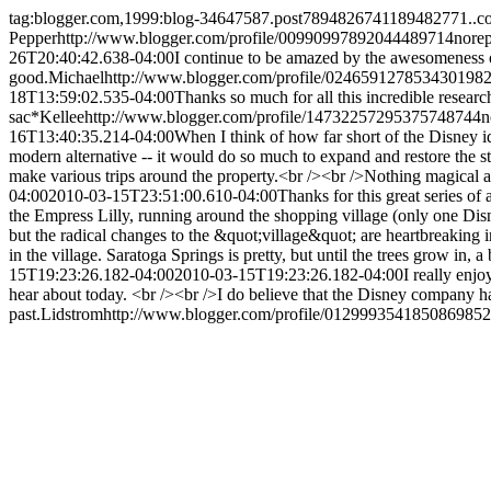
tag:blogger.com,1999:blog-34647587.post7894826741189482771..
Pepper
http://www.blogger.com/profile/00990997892044489714
nore
26T20:40:42.638-04:00
I continue to be amazed by the awesomeness o
good.
Michael
http://www.blogger.com/profile/024659127853430198
18T13:59:02.535-04:00
Thanks so much for all this incredible resear
sac*
Kellee
http://www.blogger.com/profile/14732257295375748744
n
16T13:40:35.214-04:00
When I think of how far short of the Disney id
modern alternative -- it would do so much to expand and restore the st
make various trips around the property.<br /><br />Nothing magical a
04:00
2010-03-15T23:51:00.610-04:00
Thanks for this great series of
the Empress Lilly, running around the shopping village (only one Di
but the radical changes to the &quot;village&quot; are heartbreaking 
in the village. Saratoga Springs is pretty, but until the trees grow in, a
15T19:23:26.182-04:00
2010-03-15T19:23:26.182-04:00
I really enj
hear about today. <br /><br />I do believe that the Disney company ha
past.
Lidstrom
http://www.blogger.com/profile/012999354185086985