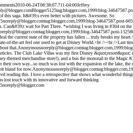
comments
2010-06-24T08:38:07.711-04:00
Jeffrey
ply@blogger.com
Blogger
5
1
25
tag:blogger.com,1999:blog-34647587.
f this saga. It&#39;s even better with pictures. Awesome. So
25
noreply@blogger.com
tag:blogger.com,1999:blog-34647587.post-6
ch. Can&#39;t wait for Part Three. *wishing I was living in #304 on the 
oreply@blogger.com
tag:blogger.com,1999:blog-34647587.post-132
eal the current state of the property has fallen ... truly breaks my hea
ate-of-the-art feel one used to get at Disney World.<br /><br />Last time
bout that.
Anonymous
noreply@blogger.com
tag:blogger.com,1999:bl
 articles. The Club Lake Villas was my first Disney &quot;resort&quot; ex
sney-themed merchandise store!), and a bus the monorail to the Magic K
in their own way...so much was lost with the expansion of the lake, the
 bit bland for now.
Anonymous
noreply@blogger.com
tag:blogger.com,
oyed reading this. I love a retrospective that shows what wonderful thin
s lost touch with its innovative and forward thinking
25
noreply@blogger.com