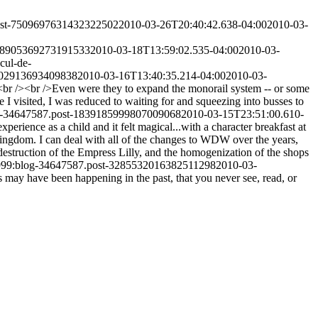
post-7509697631432322502
2010-03-26T20:40:42.638-04:00
2010-03-
058905369273191533
2010-03-18T13:59:02.535-04:00
2010-03-
cul-de-
5802913693409838
2010-03-16T13:40:35.214-04:00
2010-03-
rt.<br /><br />Even were they to expand the monorail system -- or some
 I visited, I was reduced to waiting for and squeezing into busses to
og-34647587.post-1839185999807009068
2010-03-15T23:51:00.610-
perience as a child and it felt magical...with a character breakfast at
ingdom. I can deal with all of the changes to WDW over the years,
 destruction of the Empress Lilly, and the homogenization of the shops
1999:blog-34647587.post-3285532016382511298
2010-03-
gs may have been happening in the past, that you never see, read, or