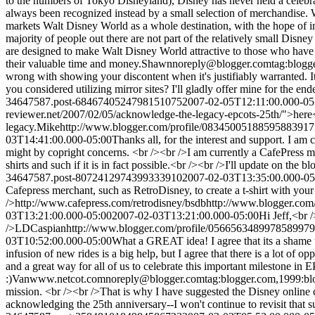
to the numbers of Tokyo Disneyland), Disney has never held a celebra
always been recognized instead by a small selection of merchandise. Wh
markets Walt Disney World as a whole destination, with the hope of insp
majority of people out there are not part of the relatively small Dis
are designed to make Walt Disney World attractive to those who have 
their valuable time and money.
Shawn
noreply@blogger.com
tag:blog
wrong with showing your discontent when it's justifiably warranted. It
you considered utilizing mirror sites? I'll gladly offer mine for the end
34647587.post-6846740524798151075
2007-02-05T12:11:00.000-05
reviewer.net/2007/02/05/acknowledge-the-legacy-epcots-25th/">here<
legacy.
Mike
http://www.blogger.com/profile/08345005188595883917
03T14:41:00.000-05:00
Thanks all, for the interest and support. I am c
might by copright concerns. <br /><br />I am currently a CafePress m
shirts and such if it is in fact possible.<br /><br />I'll update on the
34647587.post-8072412974399333910
2007-02-03T13:35:00.000-05
Cafepress merchant, such as RetroDisney, to create a t-shirt with yo
/>http://www.cafepress.com/retrodisney
/bsdb
http://www.blogger.co
03T13:21:00.000-05:00
2007-02-03T13:21:00.000-05:00
Hi Jeff,<br 
/>LD
Caspian
http://www.blogger.com/profile/056656348997858997
03T10:52:00.000-05:00
What a GREAT idea! I agree that its a shame t
infusion of new rides is a big help, but I agree that there is a lot of 
and a great way for all of us to celebrate this important milestone i
:)
Van
www.netcot.com
noreply@blogger.com
tag:blogger.com,1999:
mission. <br /><br />That is why I have suggested the Disney online
acknowledging the 25th anniversary--I won't continue to revisit that su