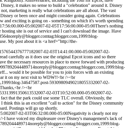
ic Kingdom). Anniversaries, including the 10th for Epcot, have
 Disney, it makes no sense to build a "celebration" around it. Disney
 not, marketing is really what celebrations are all about. The vast
to Disney or been once and might consider going again. Celebrations
w and exciting is going on - something on which it's worth spending
17:56:00.000-05:00
2007-02-05T17:56:00.000-05:00
There's nothing
 hosting site is out of service and I can't download the image. Have
8564
noreply@blogger.com
tag:blogger.com,1999:blog-
se. My post about it is <a href="http://the-
32157654437677718
2007-02-03T14:41:00.000-05:00
2007-02-
tread carefully as it does use the original Epcot icons and so there
have the necessary resources in place to move forward with producing
990997892044489714
noreply@blogger.com
tag:blogger.com,1999:blog-
Jeff... would it be possible for you to join forces with an existing
ear it on my next visit to WDW!!<br /><br
om,1999:blog-34647587.post-5930980949021805533
2007-02-
/>Thanks,<br /><br
125331399135061353
2007-02-03T10:52:00.000-05:00
2007-02-
 fact that the park could use some TLC overall. Obviously, the
 I think this ia an excellent "call to action" for the Disney community
ard. Postings will go up shortly.
05:00
2007-02-03T06:32:00.000-05:00
Negativity is clearly not my
 />I have voiced my displeasure over Disney's management's lack of
997892044489714
noreply@blogger.com
tag:blogger.com,1999:blog-