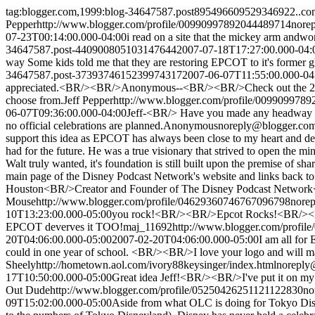
tag:blogger.com,1999:blog-34647587.post895496609529346922..c
Pepper
http://www.blogger.com/profile/00990997892044489714
nore
07-23T00:14:00.000-04:00
i read on a site that the mickey arm andwo
34647587.post-440900805103147644
2007-07-18T17:27:00.000-04:
way Some kids told me that they are restoring EPCOT to it's former gl
34647587.post-3739374615239974317
2007-06-07T11:55:00.000-04
appreciated.<BR/><BR/>Anonymous--<BR/><BR/>Check out the 2719 Hype
choose from.
Jeff Pepper
http://www.blogger.com/profile/009909978
06-07T09:36:00.000-04:00
Jeff-<BR/> Have you made any headway wit
no official celebrations are planned.
Anonymous
noreply@blogger.co
support this idea as EPCOT has always been close to my heart and 
had for the future. He was a true visionary that strived to open the m
Walt truly wanted, it's foundation is still built upon the premise o
main page of the Disney Podcast Network's website and links back t
Houston<BR/>Creator and Founder of The Disney Podcast Networ
Mouse
http://www.blogger.com/profile/04629360746767096798
nore
10T13:23:00.000-05:00
you rock!<BR/><BR/>Epcot Rocks!<BR/><BR/>
EPCOT deverves it TOO!
maj_11692
http://www.blogger.com/profi
20T04:06:00.000-05:00
2007-02-20T04:06:00.000-05:00
I am all for
could in one year of school. <BR/><BR/>I love your logo and will make
Sheely
http://hometown.aol.com/ivory88keysinger/index.html
noreply
17T10:50:00.000-05:00
Great idea Jeff!<BR/><BR/>I've put it on my
Out Dude
http://www.blogger.com/profile/05250426251121122830
no
09T15:02:00.000-05:00
Aside from what OLC is doing for Tokyo Disne