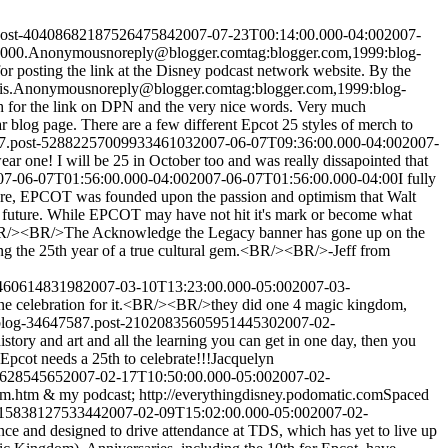
.post-4040868218752647584
2007-07-23T00:14:00.000-04:00
2007-
2000.
Anonymous
noreply@blogger.com
tag:blogger.com,1999:blog-
r posting the link at the Disney podcast network website. By the
is.
Anonymous
noreply@blogger.com
tag:blogger.com,1999:blog-
or the link on DPN and the very nice words. Very much
log page. There are a few different Epcot 25 styles of merch to
87.post-5288225700993346103
2007-06-07T09:36:00.000-04:00
2007-
 one! I will be 25 in October too and was really dissapointed that
07-06-07T01:56:00.000-04:00
2007-06-07T01:56:00.000-04:00
I fully
ore, EPCOT was founded upon the passion and optimism that Walt
.our future. While EPCOT may have not hit it's mark or become what
ity.<BR/><BR/>The Acknowledge the Legacy banner has gone up on the
g the 25th year of a true cultural gem.<BR/><BR/>-Jeff from
046061483198
2007-03-10T13:23:00.000-05:00
2007-03-
 celebration for it.<BR/><BR/>they did one 4 magic kingdom,
:blog-34647587.post-2102083560595144530
2007-02-
istory and art and all the learning you can get in one day, then you
Epcot needs a 25th to celebrate!!!
Jacquelyn
462854565
2007-02-17T10:50:00.000-05:00
2007-02-
am.htm & my podcast; http://everythingdisney.podomatic.com
Spaced
061583812753344
2007-02-09T15:02:00.000-05:00
2007-02-
ce and designed to drive attendance at TDS, which has yet to live up