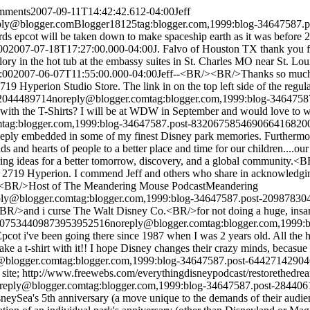
omments
2007-09-11T14:42:42.612-04:00
Jeff
ply@blogger.com
Blogger
18
1
25
tag:blogger.com,1999:blog-34647587
rds epcot will be taken down to make spaceship earth as it was before 
00
2007-07-18T17:27:00.000-04:00
J. Falvo of Houston TX thank you fo
ory in the hot tub at the embassy suites in St. Charles MO near St. Lou
:00
2007-06-07T11:55:00.000-04:00
Jeff--<BR/><BR/>Thanks so much f
rion Studio Store. The link in on the top left side of the regular b
92044489714
noreply@blogger.com
tag:blogger.com,1999:blog-346475
h the T-Shirts? I will be at WDW in September and would love to wear
m
tag:blogger.com,1999:blog-34647587.post-8320675854690664168
20
deeply embedded in some of my finest Disney park memories. Furtherm
inds and hearts of people to a better place and time for our children...
f sharing ideas for a better tomorrow, discovery, and a global commun
o 2719 Hyperion. I commend Jeff and others who share in acknowledgin
k<BR/>Host of The Meandering Mouse Podcast
Meandering
ply@blogger.com
tag:blogger.com,1999:blog-34647587.post-2098783
and i curse The Walt Disney Co.<BR/>for not doing a huge, insane
le/07534409873953952516
noreply@blogger.com
tag:blogger.com,1999
 Epcot i've been going there since 1987 when I was 2 years old. All the h
 a t-shirt with it!! I hope Disney changes their crazy minds, becasue 
@blogger.com
tag:blogger.com,1999:blog-34647587.post-6442714290
 site; http://www.freewebs.com/everythingdisneypodcast/restorethedre
reply@blogger.com
tag:blogger.com,1999:blog-34647587.post-2844
ySea's 5th anniversary (a move unique to the demands of their audien