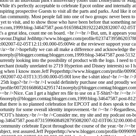
tion of an individual park's anniversary (other than Disneyland or Mag
ile it's perfectly acceptable to celebrate Epcot online and internally at
iring prospective Guests to visit all the parts and parks. And like it or
ney fan community. Most people fall into one of two groups: never been 
yet to visit, and to show those who have been before that something ne
ger.com,1999:blog-34647587.post-9165984281922249283
2007-02-05T
's a great idea, count me on board. <br /><br />But, um, it appears your
eavour.
Digital Jedi
http://www.blogger.com/profile/0237473958620378
:00
2007-02-05T12:11:00.000-05:00
We at the reviewer support your cau
/a><br />hopefully we can all make a difference and acknowledge the
noreply@blogger.com
tag:blogger.com,1999:blog-34647587.post-51
urrently looking into the possibility of product with the logo. I need to 
erchant (totally unrelated to 2719 Hyperion and Disney interests) so I 
 blog when I know more.
Jeff Pepper
http://www.blogger.com/profile/00
:00
2007-02-03T13:35:00.000-05:00
I love the t-shirt idea!<br /><br />
ur 25th logo?<br /><br />I would definitely purchase one and proudly w
m/profile/00720166868242951741
noreply@blogger.com
tag:blogger.c
/><br />Nice. Can I get a higher res file to use on a T-Shirt?<br /><br 
96
noreply@blogger.com
tag:blogger.com,1999:blog-34647587.post-8
hat there is no planned celebration for EPCOT and it does speak to the
opportunity for some overall identity improvement.<br /><br />Regardless,
n EPCOT's history.<br /><br />Consider me, my site and my podcast on-bo
blog-34647587.post-8731599608492879508
2007-02-03T06:32:00.000-
 community celebrate Epcot throughout the course of the year.<br /><br
bject, rest assured.
Jeff Pepper
http://www.blogger.com/profile/00990