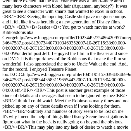
were more excited that the lead character was a blond--there aren't
many hero characters with blond hair (Aquaman, anybody?). It was
great to see a character with smarts that wanted to excel in school.
<BR/><BR/>Seeing the opening Castle shot gave me goosebumps
and it felt like it was heralding a new generation of Disney films.
<BR/> <BR/><B>Jessica</B>: You get to watch movies at work?
Biblioadonis aka
George
http://www.blogger.com/profile/11023449275486420957
nore
34647587.post-8130734407910346935
2007-10-26T15:38:00.000-
04:00
2007-10-26T15:38:00.000-04:00
2007-10-26T15:38:00.000-
04:00
Wonderful post Jeff! I enjoyed the film in the theater and since
on DVD. It is the quirkiness of the Robinsons that make the film so
wonderful. I also appreciated the nob to Uncle Walt at the end. And,
for the record, I enjoyed Treasure Planet
too.
D.O.C.
http://www.blogger.com/profile/10451951530394384699
34647587.post-7883443583119655443
2007-10-26T15:04:00.000-
04:00
2007-10-26T15:04:00.000-04:00
2007-10-26T15:04:00.000-
04:00
Jeff,<BR/><BR/>This post is another great example of those
kinds of details and messages that seem to be ignored by me.<BR/>
<BR/>I think I could watch Meet the Robinsons many times and not
picked up on any of those details even if I was looking for them.
<BR/><BR/>Subtlety and nuances of story seem to be lost on me.
It's why I need the help of things like Disney Scene Investigations to
figure out what in the heck is really going on beyond the obvious.
<BR/><BR/>This may play into my lack of desire to watch a movie