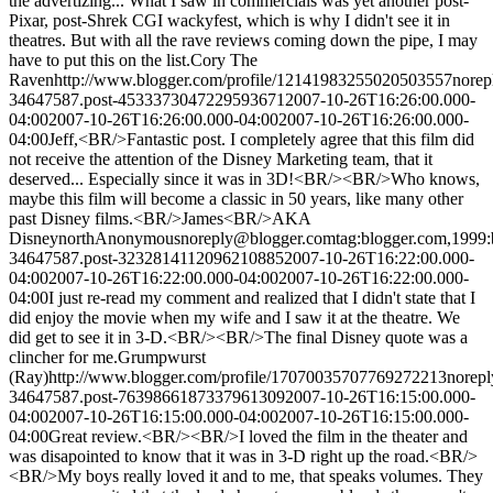
the advertizing... What I saw in commercials was yet another post-
Pixar, post-Shrek CGI wackyfest, which is why I didn't see it in
theatres. But with all the rave reviews coming down the pipe, I may
have to put this on the list.
Cory The
Raven
http://www.blogger.com/profile/12141983255020503557
nore
34647587.post-4533373047229593671
2007-10-26T16:26:00.000-
04:00
2007-10-26T16:26:00.000-04:00
2007-10-26T16:26:00.000-
04:00
Jeff,<BR/>Fantastic post. I completely agree that this film did
not receive the attention of the Disney Marketing team, that it
deserved... Especially since it was in 3D!<BR/><BR/>Who knows,
maybe this film will become a classic in 50 years, like many other
past Disney films.<BR/>James<BR/>AKA
Disneynorth
Anonymous
noreply@blogger.com
tag:blogger.com,1999:
34647587.post-3232814112096210885
2007-10-26T16:22:00.000-
04:00
2007-10-26T16:22:00.000-04:00
2007-10-26T16:22:00.000-
04:00
I just re-read my comment and realized that I didn't state that I
did enjoy the movie when my wife and I saw it at the theatre. We
did get to see it in 3-D.<BR/><BR/>The final Disney quote was a
clincher for me.
Grumpwurst
(Ray)
http://www.blogger.com/profile/17070035707769272213
norep
34647587.post-7639866187337961309
2007-10-26T16:15:00.000-
04:00
2007-10-26T16:15:00.000-04:00
2007-10-26T16:15:00.000-
04:00
Great review.<BR/><BR/>I loved the film in the theater and
was disapointed to know that it was in 3-D right up the road.<BR/>
<BR/>My boys really loved it and to me, that speaks volumes. They