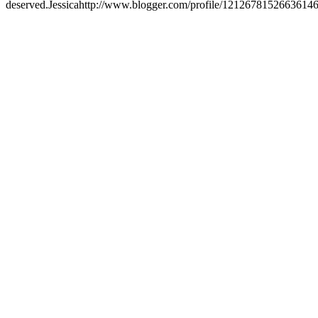
deserved.
Jessica
http://www.blogger.com/profile/1212678152663614