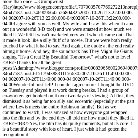
more than once.....
Grumpwurst
(Ray)
http://www.blogger.com/profile/17070035707769272213
norep
34647587.post-7469096642526804825
2007-10-26T13:22:00.000-
04:00
2007-10-26T13:22:00.000-04:00
2007-10-26T13:22:00.000-
04:00
I agree with you as well. My wife and I saw this when it came
out (in wonderful 3-D too!) and we were amazed at how much we
liked it. We felt it wasn't marketed very well when it came out. That
it made it look like a silly fluff of a movie. But we were both really
touched by what it had to say. And again, the quote at the end really
hitting it home. And hey, the soundtrack has They Might Be Giants
singing "It's a Great Big Beautiful Tomorrow," what's not to love!
<BR/>Thanks for all the great
posts!
Adam
http://www.blogger.com/profile/00083965600296940807
34647587.post-6151794388311156630
2007-10-26T11:49:00.000-
04:00
2007-10-26T11:49:00.000-04:00
2007-10-26T11:49:00.000-
04:00
Wonderful post Jeff! I couldn't agree more. I bought the DVD
on Tuesday and played it at work during breaks. I had a group of
co-workers get hooked on it over two days of viewing. At first, they
dismissed it as being far too silly and eccentric (especially at the part
where Lewis meets the entire Robinson family). But as we
continued to watch, I was amazed at how everyone got wrapped
into the film and by the end they all told me how much they liked it.
<BR/><BR/>Yes, the film has its quirky moments, but at its core it
is a beautiful story with lots of heart. I just wish it had gotten the
recognition it