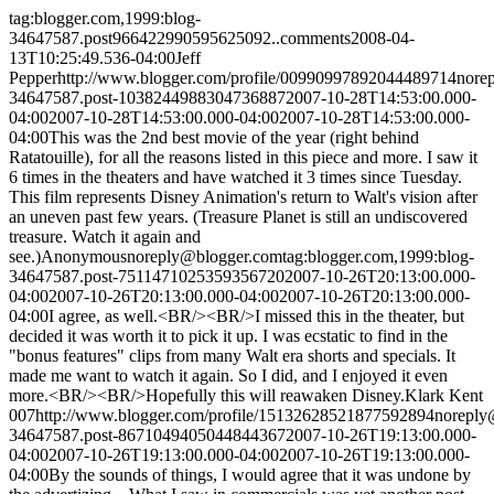
tag:blogger.com,1999:blog-
34647587.post966422990595625092..comments
2008-04-
13T10:25:49.536-04:00
Jeff
Pepper
http://www.blogger.com/profile/00990997892044489714
nore
34647587.post-1038244988304736887
2007-10-28T14:53:00.000-
04:00
2007-10-28T14:53:00.000-04:00
2007-10-28T14:53:00.000-
04:00
This was the 2nd best movie of the year (right behind
Ratatouille), for all the reasons listed in this piece and more. I saw it
6 times in the theaters and have watched it 3 times since Tuesday.
This film represents Disney Animation's return to Walt's vision after
an uneven past few years. (Treasure Planet is still an undiscovered
treasure. Watch it again and
see.)
Anonymous
noreply@blogger.com
tag:blogger.com,1999:blog-
34647587.post-7511471025359356720
2007-10-26T20:13:00.000-
04:00
2007-10-26T20:13:00.000-04:00
2007-10-26T20:13:00.000-
04:00
I agree, as well.<BR/><BR/>I missed this in the theater, but
decided it was worth it to pick it up. I was ecstatic to find in the
"bonus features" clips from many Walt era shorts and specials. It
made me want to watch it again. So I did, and I enjoyed it even
more.<BR/><BR/>Hopefully this will reawaken Disney.
Klark Kent
007
http://www.blogger.com/profile/15132628521877592894
noreply
34647587.post-8671049405044844367
2007-10-26T19:13:00.000-
04:00
2007-10-26T19:13:00.000-04:00
2007-10-26T19:13:00.000-
04:00
By the sounds of things, I would agree that it was undone by