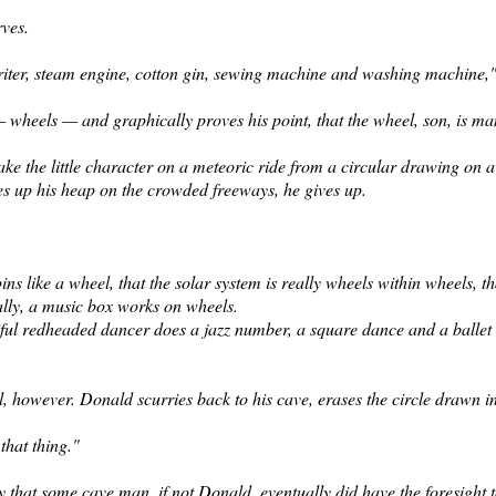
rves.
ter, steam engine, cotton gin,
sewing machine and washing machine," 
 — wheels — and graphically proves his point, that the wheel, son, is man
ke the little character on a meteoric ride from a circular drawing on 
es up his heap on the crowded freeways, he gives up.
ns like a wheel, that the solar system is really wheels within wheels, th
ally, a music box works on wheels.
tiful redheaded dancer does a jazz number, a square dance and a ballet
, however. Donald scurries back to his cave, erases the circle drawn i
that thing."
y that some cave man, if not
Donald, eventually did have the foresight t