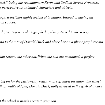
Wheel." Using the revolutionary Xerox and Sodium Screen Processes
me perspective as animated characters and objects.
 cogs, sometimes highly technical in nature. Instead of having an
rox Process.
nal invention was photographed and transferred to the screen.
ina to the size of Donald Duck and place her on a phonograph record
dium screen, the other not. When the two are combined, a perfect
ng on for the past twenty years, man's greatest invention, the wheel.
than Walt's old pal, Donald Duck, aptly arrayed in the garb of a cave
 the wheel is man's greatest invention.