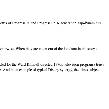
ouettes of Progress Jr. and Progress Sr. A generation gap-dynamic is
therwise. When they are taken out of the forefront in the story's
.
ecycled for the Ward Kimball-directed 1970s' television program
Mouse
. And in an example of typical Disney synergy, the film's subject
.