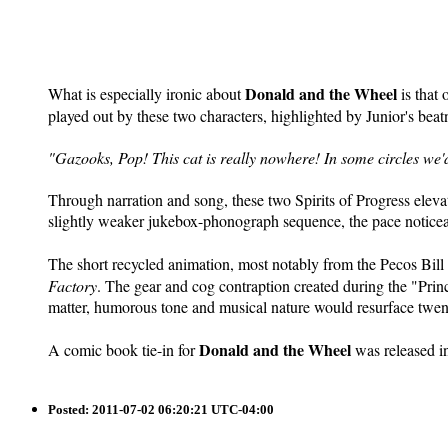
Donald and the Wheel
What is especially ironic about
is that 
played out by these two characters, highlighted by Junior's beat
"Gazooks, Pop! This cat is really nowhere! In some circles we'
Through narration and song, these two Spirits of Progress elevat
slightly weaker jukebox-phonograph sequence, the pace noticeabl
The short recycled animation, most notably from the Pecos Bil
Factory
. The gear and cog contraption created during the "Prin
matter, humorous tone and musical nature would resurface twen
Donald and the Wheel
A comic book tie-in for
was released in
Posted:
2011-07-02 06:20:21 UTC-04:00
Saturday at the Archivies: A Patron of the Clock Store