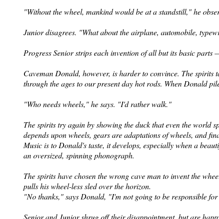
"Without the wheel, mankind would be at a standstill," he obse
Junior disagrees. "What about the airplane, automobile, typewri
Progress Senior strips each invention of all but its basic parts
Caveman Donald, however, is harder to convince. The spirits ta
through the ages to our present day hot rods. When Donald pil
"Who needs wheels," he says. "I'd rather walk."
The spirits try again by showing the duck that even the world spi
depends upon wheels, gears are adaptations of wheels, and fin
Music is to Donald's taste, it develops, especially when a beau
an oversized, spinning phonograph.
The spirits have chosen the wrong cave man to invent the wheel
pulls his wheel-less sled over the
horizon.
"No thanks," says Donald, "I'm not going to be responsible for 
Senior and Junior shrug off their disappointment, but are happ