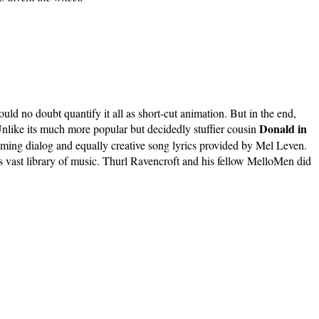
d no doubt quantify it all as short-cut animation. But in the end,
Donald in
nlike its much more popular but decidedly stuffier cousin
yming dialog and equally creative song lyrics provided by Mel Leven.
's vast library of music. Thurl Ravencroft and his fellow MelloMen did