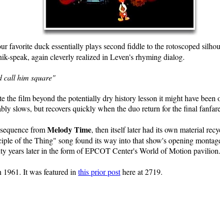
our favorite duck essentially plays second fiddle to the rotoscoped silh
nik-speak, again cleverly realized in Leven's rhyming dialog.
d call him square"
e the film beyond the potentially dry history lesson it might have been o
y slows, but recovers quickly when the duo return for the final fanfare
Melody Time
l sequence from
, then itself later had its own material r
ciple of the Thing" song found its way into that show's opening montage
ty years later in the form of EPCOT Center's World of Motion pavilion
 1961. It was featured in
this prior post
here at 2719.