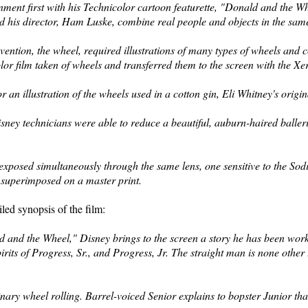
nment first with his Technicolor cartoon featurette, "Donald and the 
and his director, Ham Luske, combine real people and objects in the sa
invention, the wheel, required illustrations of many types of wheels and
r film taken of wheels and transferred them to the screen
with the Xe
 an illustration of the wheels
used in a cotton gin, Eli Whitney's origi
ney technicians were able to reduce a beautiful, auburn-haired baller
exposed simultaneously through the same lens, one
sensitive to the So
n superimposed on a master print.
led synopsis of the film:
 and the Wheel," Disney brings to the screen a story he has been worki
irits of Progress, Sr., and
Progress, Jr. The straight man is none other 
nary wheel rolling. Barrel-voiced Senior explains to bopster Junior that