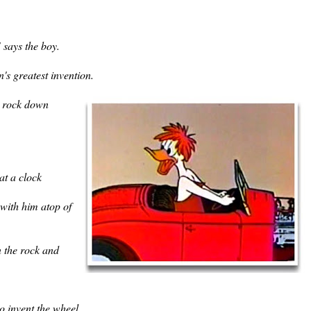
says the boy.
's greatest invention.
a rock down
at a clock
 with him atop of
n the rock and
o invent the wheel.