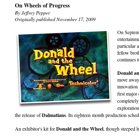
On Wheels of Progress
By Jeffrey Pepper
Originally published November 17, 2009
On Septemb
entertainm
particular 
fellow brot
continues t
Donald a
move away 
innovation
first major
completely
exploratio
Dalmatians
the release of
. Its eighteen month production sched
Donald and the Wheel
An exhibitor's kit for
, though steeped h