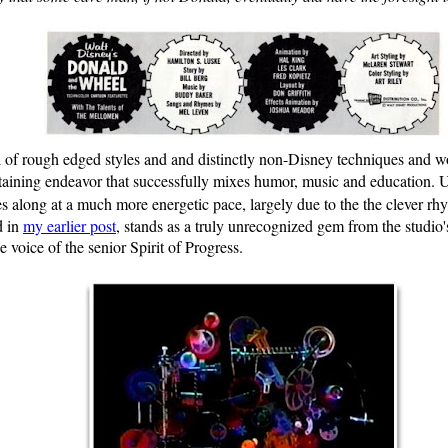
of rough edged styles and and distinctly non-Disney techniques and woul
taining endeavor that successfully mixes humor, music and education. U
 along at a much more energetic pace, largely due to the the clever rh
d in
my earlier post
, stands as a truly unrecognized gem from the studio
e voice of the senior Spirit of Progress.