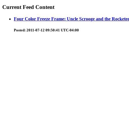
Current Feed Content
Four Color Freeze Frame: Uncle Scrooge and the Rockete
Posted:
2011-07-12 09:50:41 UTC-04:00