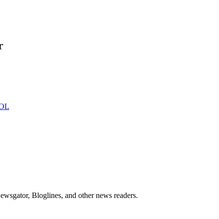
r
ewsgator, Bloglines, and other news readers.