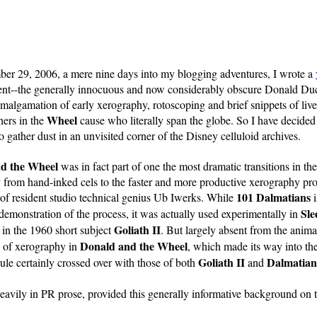
er 29, 2006, a mere nine days into my blogging adventures, I wrote a
ent--the generally innocuous and now considerably obscure Donald Du
amalgamation of early xerography, rotoscoping and brief snippets of liv
Wheel
hers in the
cause who literally span the globe. So I have decided i
o gather dust in an unvisited corner of the Disney celluloid archives.
nd the Wheel
was in fact part of one the most dramatic transitions in th
from hand-inked cels to the faster and more productive xerography pr
101 Dalmatians
 of resident studio technical genius Ub Iwerks. While
i
Sle
 demonstration of the process, it was actually used experimentally in
Goliath II
 in the 1960 short subject
. But largely absent from the animat
Donald and the Wheel
n of xerography in
, which made its way into th
Goliath II
Dalmatian
ule certainly crossed over with those of both
and
eavily in PR prose, provided this generally informative background on 