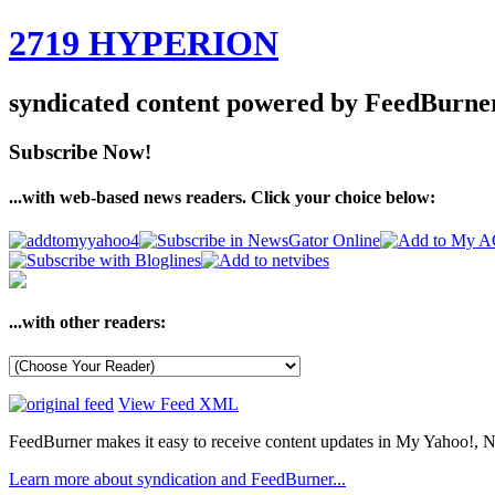
2719 HYPERION
syndicated content powered by FeedBurne
Subscribe Now!
...with web-based news readers. Click your choice below:
...with other readers:
View Feed XML
FeedBurner makes it easy to receive content updates in My Yahoo!, N
Learn more about syndication and FeedBurner...