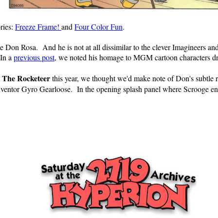
ries:
Freeze Frame!
and
Four Color Fun
.
ribe Don Rosa. And he is not at all dissimilar to the clever Imagineers 
 In a
previous post
, we noted his homage to MGM cartoon characters d
The Rocketeer
m
this year, we thought we'd make note of Don's subtle 
 inventor Gyro Gearloose. In the opening splash panel where Scrooge en