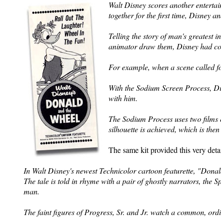
Walt Disney scores another entertai
together for the first time, Disney 
Telling the story of man's greatest 
animator draw them, Disney had colo
For example, when a scene called for
With the
Sodium Screen Process, Dis
with him.
The Sodium Process uses two films 
silhouette is achieved, which is the
The same kit provided this very detai
In Walt Disney's newest Technicolor cartoon featurette, "Donald
The tale is told in rhyme with a pair of ghostly narrators, the Sp
man.
The faint figures of Progress, Sr. and Jr. watch a common, ordi