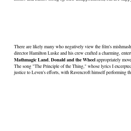
There are likely many who negatively view the film's mishmash 
director Hamilton Luske and his crew crafted a charming, enter
Mathmagic Land
Donald and the Wheel
,
appropriately moves
The song "The Principle of the Thing," whose lyrics I excerpte
justice to Leven's efforts, with Ravencroft himself performing th