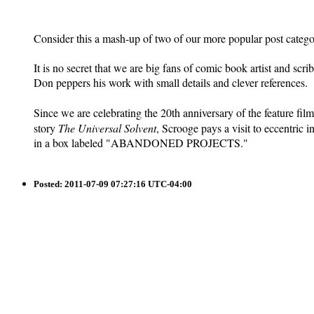
Consider this a mash-up of two of our more popular post catego
It is no secret that we are big fans of comic book artist and sc
Don peppers his work with small details and clever references.
Since we are celebrating the 20th anniversary of the feature fil
story
The Universal Solvent
, Scrooge pays a visit to eccentric
in a box labeled "ABANDONED PROJECTS."
Posted:
2011-07-09 07:27:16 UTC-04:00
Saturday at the Archives: On Wheels of Progress