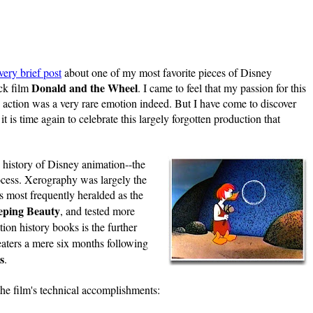
very brief post
about one of my most favorite pieces of Disney
Donald and the
Wheel
ck film
. I came to feel that my passion for this
e action was a very rare emotion indeed. But I have come to discover
t is time again to celebrate this largely forgotten production that
e history of Disney animation--the
ocess. Xerography was largely the
s most frequently heralded as the
eping Beauty
, and tested more
ion history books is the further
eaters a mere six months following
s
.
the film's technical accomplishments: