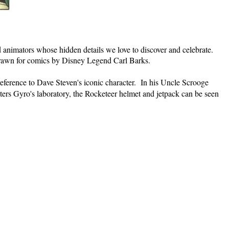
and animators whose hidden details we love to discover and celebrate.
rawn for comics by Disney Legend Carl Barks.
reference to Dave Steven's iconic character. In his Uncle Scrooge
ters Gyro's laboratory, the Rocketeer helmet and jetpack can be seen