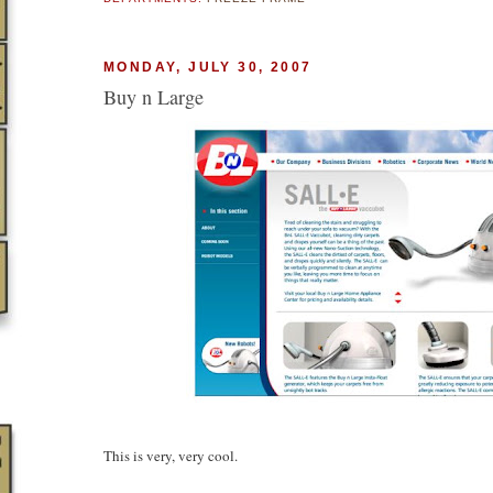
MONDAY, JULY 30, 2007
Buy n Large
This is very, very cool.