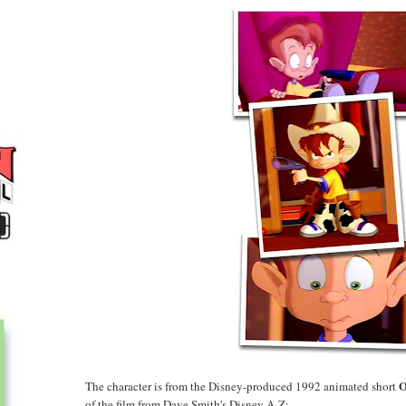
O
The character is from the Disney-produced 1992 animated short
of the film from Dave Smith's Disney A-Z: