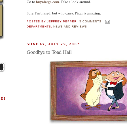
Go to
buynlarge.com
. Take a look around.
Sure, I'm biased, but who cares. Pixar is amazing.
POSTED BY
JEFFREY PEPPER
5 COMMENTS
DEPARTMENTS:
NEWS AND REVIEWS
SUNDAY, JULY 29, 2007
Goodbye to Toad Hall
ED!