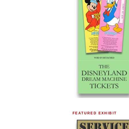
FEATURED EXHIBIT