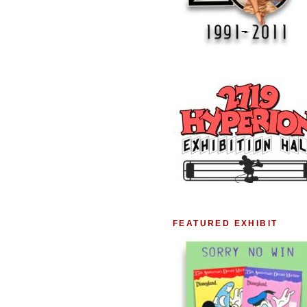
FEATURED EXHIBIT