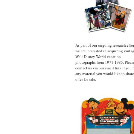
As part of our ongoing research effor
we are interested in acquiring vinta
Walt Disney World vacation
photographs from 1971-1985. Pleas
contact us via our email link if you 
any material you would like to share
offer for sale.