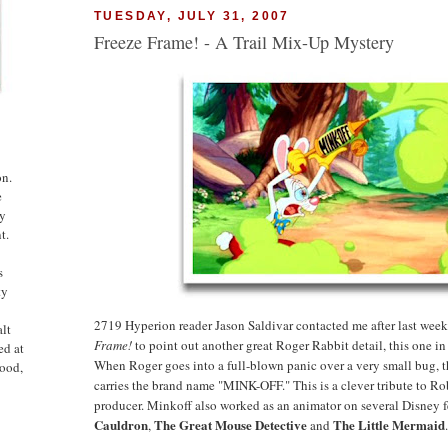
TUESDAY, JULY 31, 2007
Freeze Frame! - A Trail Mix-Up Mystery
on.
e
ny
t.
s
ty
2719 Hyperion reader Jason Saldivar contacted me after last week
alt
Frame!
to point out another great Roger Rabbit detail, this one i
ed at
When Roger goes into a full-blown panic over a very small bug, t
ood,
carries the brand name "MINK-OFF." This is a clever tribute to Ro
producer. Minkoff also worked as an animator on several Disney 
Cauldron
The Great Mouse Detective
The
Little Mermaid
,
and
.