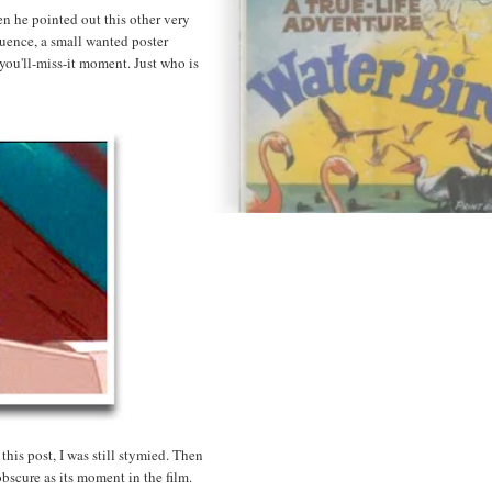
n he pointed out this other very
quence, a small wanted poster
-you'll-miss-it moment. Just who is
this post, I was still stymied. Then
bscure as its moment in the film.