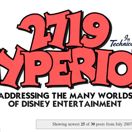
25
30
Showing newest
of
posts from July 200