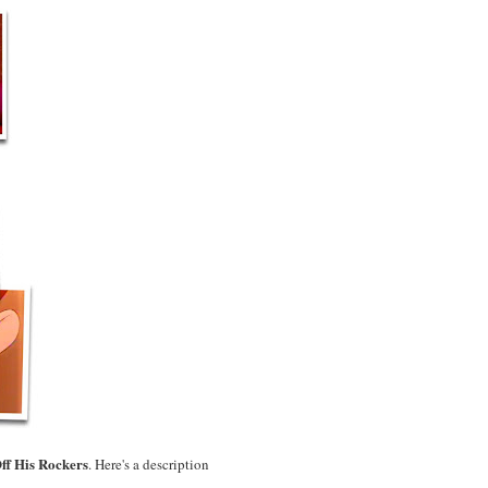
ff His Rockers
. Here's a description