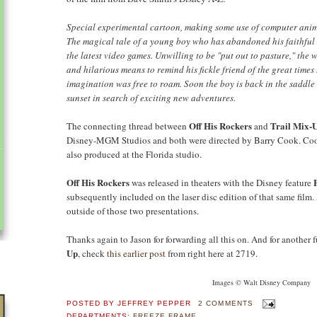
Special experimental cartoon, making some use of computer anim
The magical tale of a young boy who has abandoned his faithful 
the latest video games. Unwilling to be "put out to pasture," the
and hilarious means to remind his fickle friend of the great times
imagination was free to roam. Soon the boy is back in the saddle 
sunset in search of exciting new adventures.
Off His Rockers
Trail Mix-
The connecting thread between
and
Disney-MGM Studios and both were directed by Barry Cook. Coo
also produced at the Florida studio.
Off His Rockers
was released in theaters with the Disney feature
subsequently included on the laser disc edition of that same film.
outside of those two presentations.
Thanks again to Jason for forwarding all this on. And for another 
Up
, check
this earlier post
from right here at 2719.
Images © Walt Disney Company
POSTED BY
JEFFREY PEPPER
2 COMMENTS
DEPARTMENTS:
FREEZE FRAME