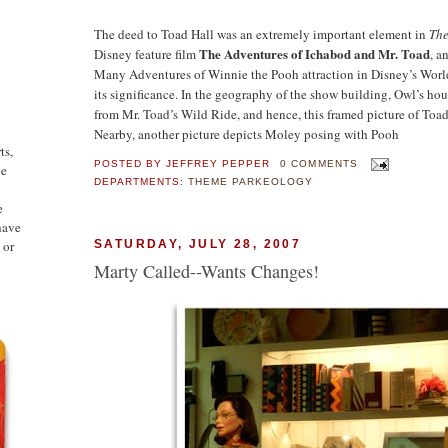
The deed to Toad Hall was an extremely important element in
The
The Adventures of Ichabod and Mr. Toad
Disney feature film
, a
Many Adventures of Winnie the Pooh attraction in Disney’s Wo
its significance. In the geography of the show building, Owl’s hou
from Mr. Toad’s Wild Ride, and hence, this framed picture of Toad
Nearby, another picture depicts Moley posing with Pooh
ts,
POSTED BY
JEFFREY PEPPER
0 COMMENTS
ge
DEPARTMENTS:
THEME PARKEOLOGY
e
have
 or
SATURDAY, JULY 28, 2007
Marty Called--Wants Changes!