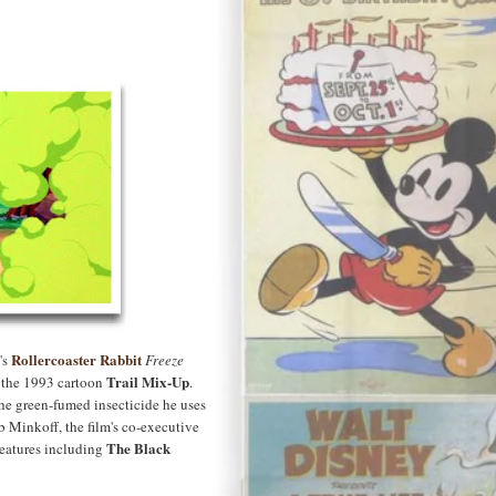
Rollercoaster Rabbit
's
Freeze
Trail Mix-Up
n the 1993 cartoon
.
he green-fumed insecticide he uses
b Minkoff, the film's co-executive
The Black
features including