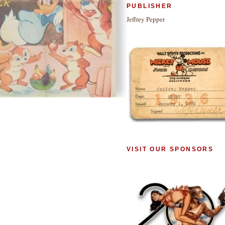
PUBLISHER
Jeffrey Pepper
VISIT OUR SPONSORS