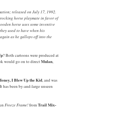
ation; released on July 17, 1992.
rocking horse playmate in favor of
 wooden horse uses some inventive
 they used to have when his
again as he gallops off into the
Up
? Both cartoons were produced at
Mulan
k would go on to direct
,
Honey, I Blew Up the Kid
, and was
 It has been by-and-large unseen
Trail Mix-
fun
Freeze Frame!
from