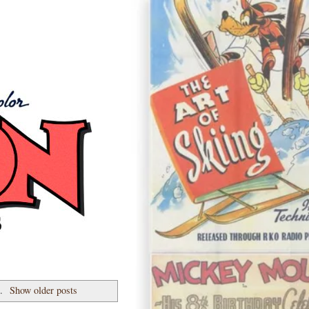
7.
Show older posts