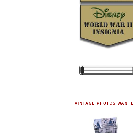
VINTAGE PHOTOS WANT