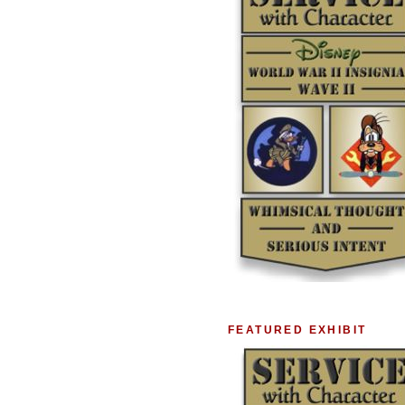
FEATURED EXHIBIT