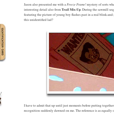
Jason also presented me with a
Freeze Frame!
mystery of sorts whe
Trail Mix-Up
interesting detail also from
. During the sawmill se
featuring the picture of young boy flashes past in a real blink-and
this unidentified lad?
I have to admit that up until just moments before putting together 
recognition suddenly dawned on me. The reference is as equally o