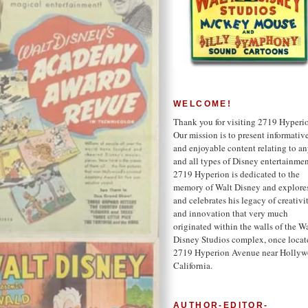
WELCOME!
Thank you for visiting 2719 Hyperi
Our mission is to present informativ
and enjoyable content relating to a
and all types of Disney entertainmen
2719 Hyperion is dedicated to the
memory of Walt Disney and explore
and celebrates his legacy of creativi
and innovation that very much
originated within the walls of the W
Disney Studios complex, once locat
2719 Hyperion Avenue near Hollyw
California.
AUTHOR-EDITOR-