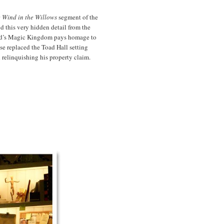
 Wind in the Willows
segment of the
nd this very hidden detail from the
rld’s Magic Kingdom pays homage to
se replaced the Toad Hall setting
 relinquishing his property claim.