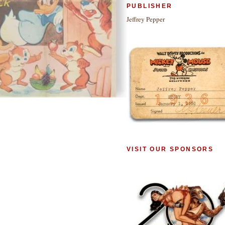
PUBLISHER
Jeffrey Pepper
VISIT OUR SPONSORS