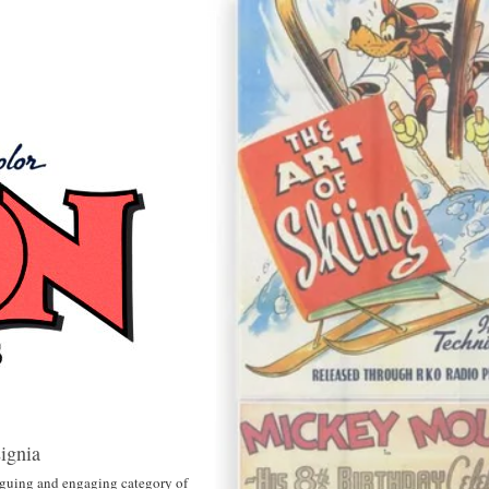
ignia
triguing and engaging category of