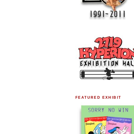
FEATURED EXHIBIT