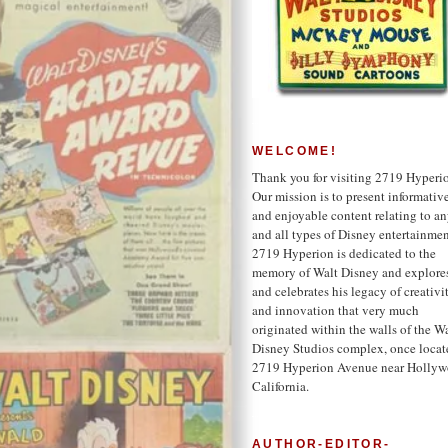
WELCOME!
Thank you for visiting 2719 Hyperi
Our mission is to present informativ
and enjoyable content relating to a
and all types of Disney entertainmen
2719 Hyperion is dedicated to the
memory of Walt Disney and explore
and celebrates his legacy of creativi
and innovation that very much
originated within the walls of the W
Disney Studios complex, once locat
2719 Hyperion Avenue near Hollyw
California.
AUTHOR-EDITOR-