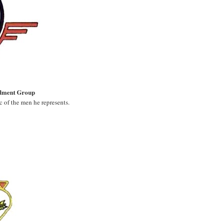
dment Group
c of the men he represents.