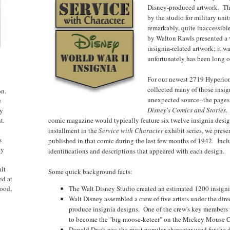
Disney-produced artwork. The
by the studio for military uni
remarkably, quite inaccessib
by Walton Rawls presented a 
insignia-related artwork; it 
unfortunately has been long ou
For our newest 2719 Hyperion
collected many of those insi
on.
unexpected source--the pages
e
Disney's Comics and Stories
.
ny
comic magazine would typically feature six twelve insignia designs
t.
installment in the
Service with Character
exhibit series, we prese
s
published in that comic during the last few months of 1942. Incl
ty
identifications and descriptions that appeared with each design.
alt
Some quick background facts:
ed at
The Walt Disney Studio created an estimated 1200 insignia
ood,
Walt Disney assembled a crew of five artists under the direc
produce insignia designs. One of the crew's key member
to become the "big moose-keteer" on the Mickey Mouse C
Donald Duck was the most popular character used for the 