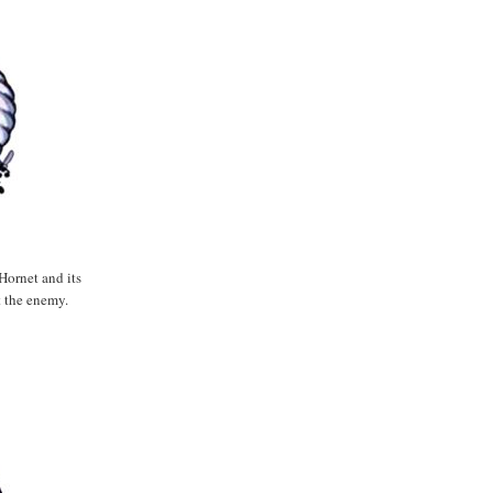
Hornet and its
t the enemy.