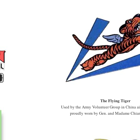
The Flying Tiger
Used by the Army Volunteer Group in China air
proudly worn by Gen. and Madame Chian