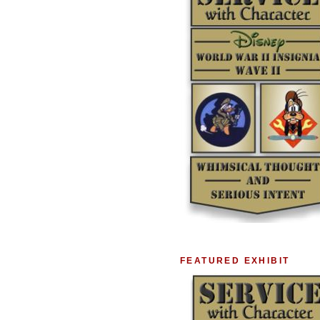
FEATURED EXHIBIT