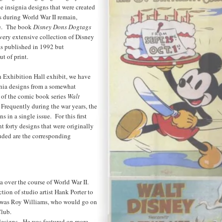
 insignia designs that were created
ts during World War II remain,
le. The book
Disney Dons Dogtags
very extensive collection of Disney
was published in 1992 but
t of print.
 Exhibition Hall exhibit, we have
gnia designs from a somewhat
 of the comic book series
Walt
 Frequently during the war years, the
 in a single issue. For this first
nt forty designs that were originally
uded are the corresponding
 over the course of World War II.
tion of studio artist Hank Porter to
s was Roy Williams, who would go on
lub.
designs. He was featured on more