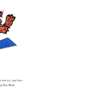
 service, and also
g Kai-Shek.