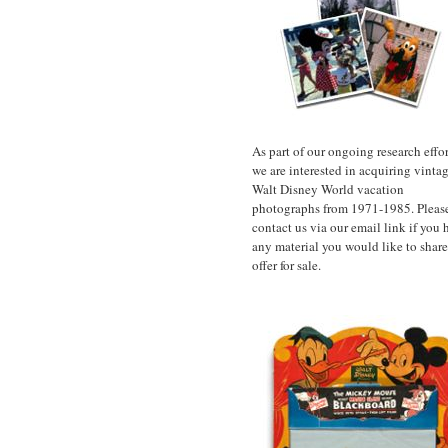
As part of our ongoing research effor
we are interested in acquiring vinta
Walt Disney World vacation
photographs from 1971-1985. Pleas
contact us via our email link if you 
any material you would like to share
offer for sale.