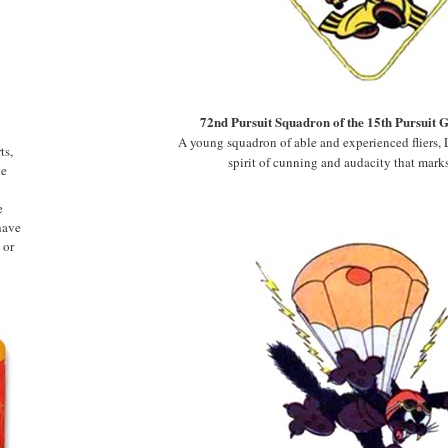
72nd Pursuit Squadron of the 15th Pursuit 
A young squadron of able and experienced fliers, L
ts,
spirit of cunning and audacity that marks
ge
e
have
 or