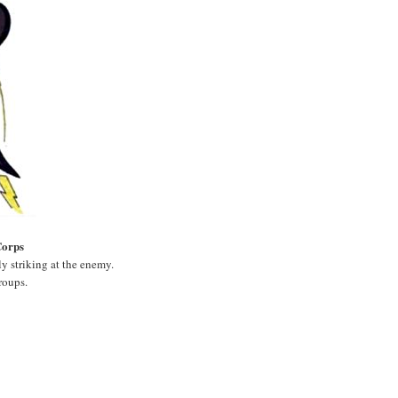
Corps
ly striking at the enemy.
roups.