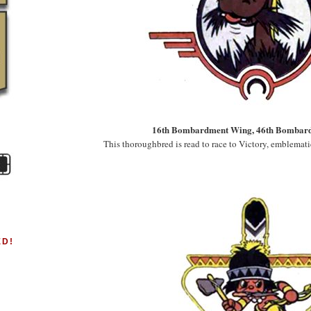
16th Bombardment Wing, 46th Bombar
This thoroughbred is read to race to Victory, emblemati
ED!