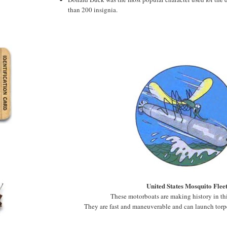
than 200 insignia.
United States Mosquito Flee
These motorboats are making history in thi
They are fast and maneuverable and can launch torp