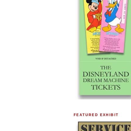
FEATURED EXHIBIT