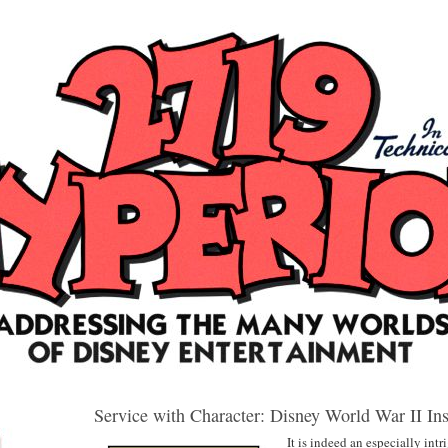
Service with Character: Disney World War II Ins
It is indeed an especially in