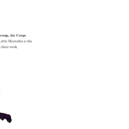
Group, Air Corps
ittle Hiawatha is the
 their work.