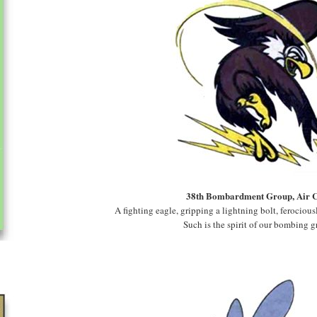
38th Bombardment Group, Air 
A fighting eagle, gripping a lightning bolt, ferocious
Such is the spirit of our bombing g