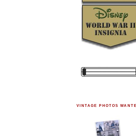
VINTAGE PHOTOS WANT