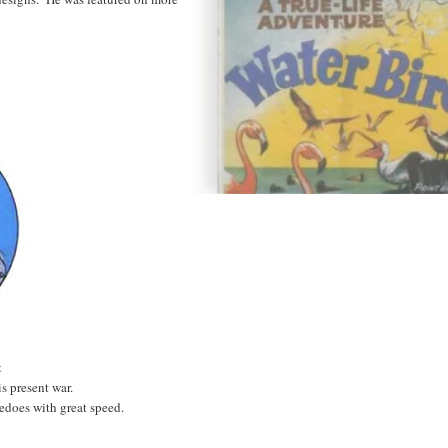
t
s present war.
edoes with great speed.