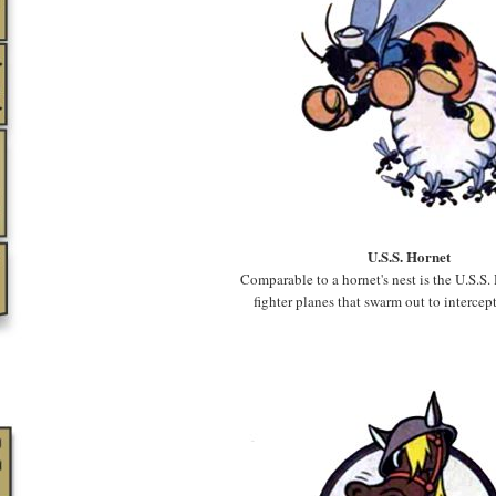
U.S.S. Hornet
Comparable to a hornet's nest is the U.S.S. 
fighter planes that swarm out to intercep